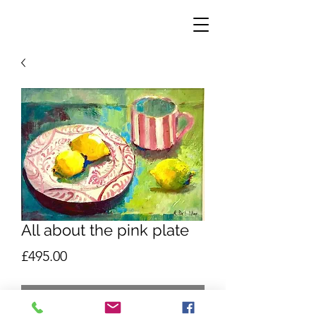
All about the pink plate
Price
£495.00
Out of Stock