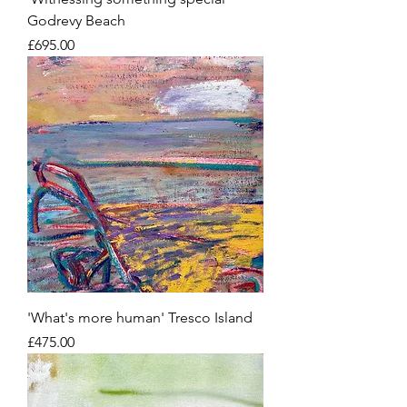
Godrevy Beach
Price
£695.00
'What's more human' Tresco Island
Price
£475.00