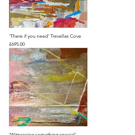
'There if you need' Trevellas Cove
Price
£695.00
'Witnessing something special'