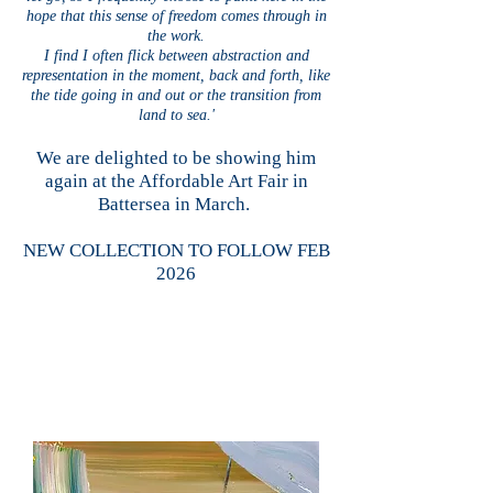
hope that this sense of freedom comes through in
the work.
I find I often flick between abstraction and
representation in the moment, back and forth, like
the tide going in and out or the transition from
land to sea.'
We are delighted to be showing him
again at the Affordable Art Fair in
Battersea in March.
NEW COLLECTION TO FOLLOW FEB
2026