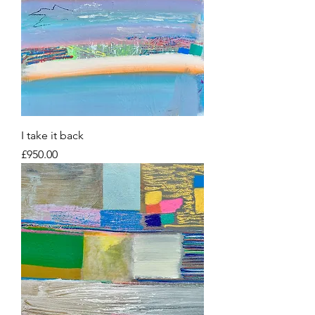
I take it back
Price
£950.00