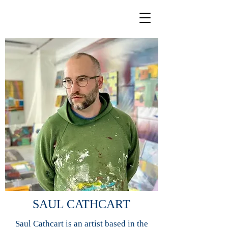
SAUL CATHCART
Saul Cathcart is an artist based in the