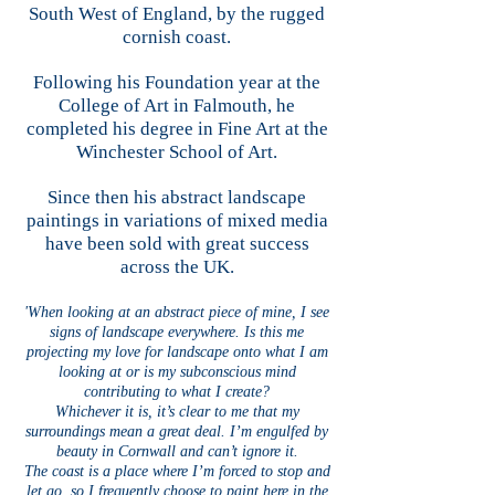
South West of England, by the rugged
cornish coast.
Following his Foundation year at the
College of Art in Falmouth, he
completed his degree in Fine Art at the
Winchester School of Art.
Since then his abstract landscape
paintings in variations of mixed media
have been sold with great success
across the UK.
'When looking at an abstract piece of mine, I see
signs of landscape everywhere. Is this me
projecting my love for landscape onto what I am
looking at or is my subconscious mind
contributing to what I create?
Whichever it is, it’s clear to me that my
surroundings mean a great deal. I’m engulfed by
beauty in Cornwall and can’t ignore it.
The coast is a place where I’m forced to stop and
let go, so I frequently choose to paint here in the