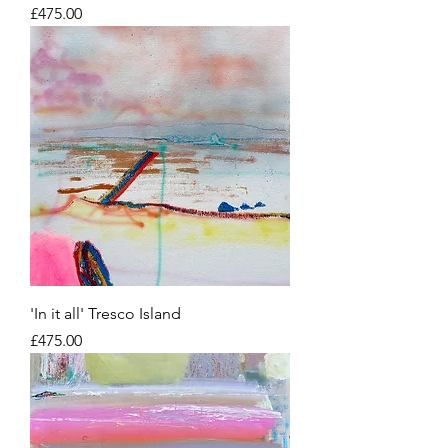
Price
£475.00
'In it all' Tresco Island
Price
£475.00