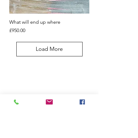
What will end up where
Price
£950.00
Load More