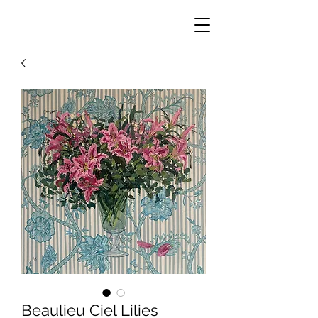
Beaulieu Ciel Lilies