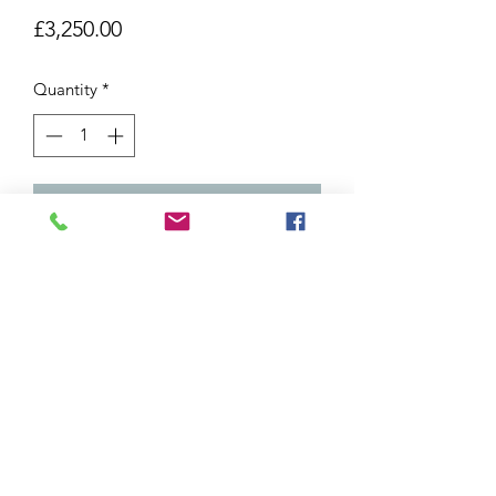
Price
£3,250.00
Quantity
*
Add to Cart
111x111cm Framed
Oil on canvas
Shipping and Returns
Due to the delicate nature of our
artworks, we are not able to offer a