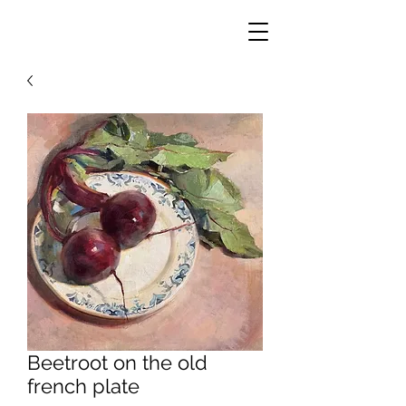
Beetroot on the old
french plate