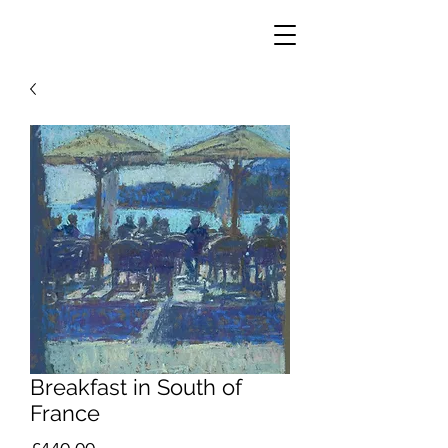
Breakfast in South of
France