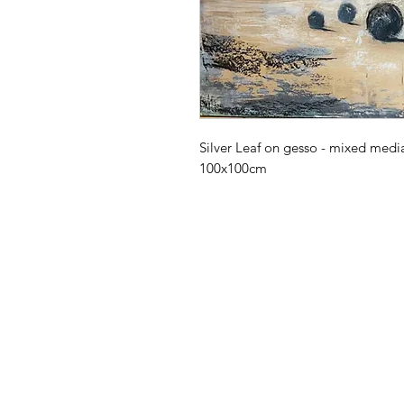
Silver Leaf on gesso - mixed medi
100x100cm