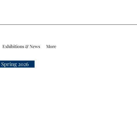
Exhibitions & News
More
 Spring 2026