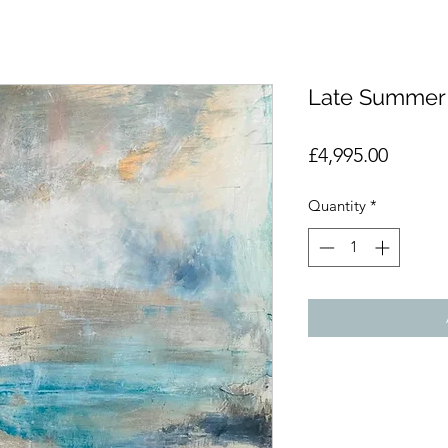
Late Summer
Price
£4,995.00
Quantity
*