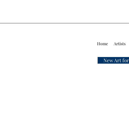
Home
Artists
New Art for