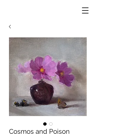
Cosmos and Poison