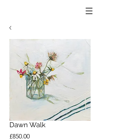
Dawn Walk
Price
£850.00