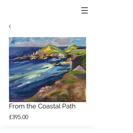
From the Coastal Path
Price
£395.00