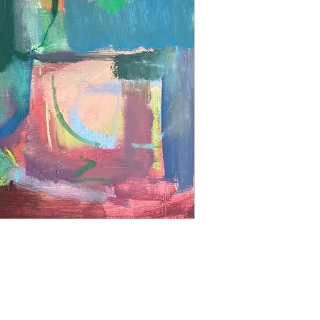
able to offer a retur
us with an image of 
image up on your wall
Prices do not inlude 
Please contact us for