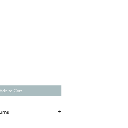
Add to Cart
urns
ature of our artworks, we are not