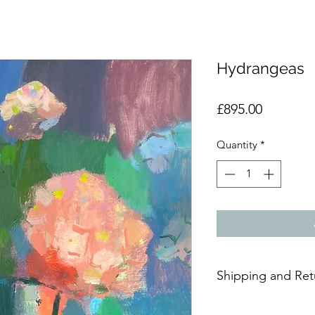
Hydrangeas
Price
£895.00
Quantity
*
Shipping and Ret
Due to the delicate n