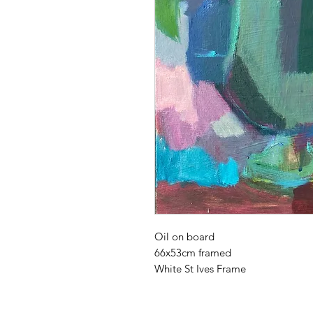
Oil on board
66x53cm framed
White St Ives Frame