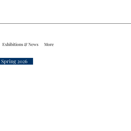
Exhibitions & News
More
 Spring 2026