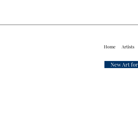
Home
Artists
New Art for