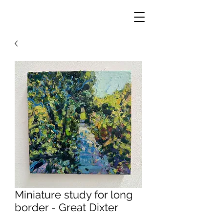
Miniature study for long
border - Great Dixter