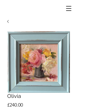
Olivia
Price
£240.00