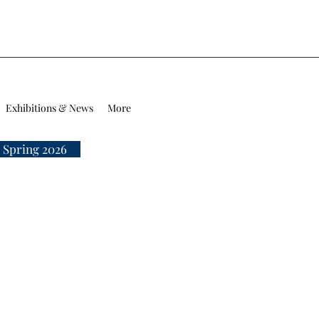
Exhibitions & News
More
 Spring 2026