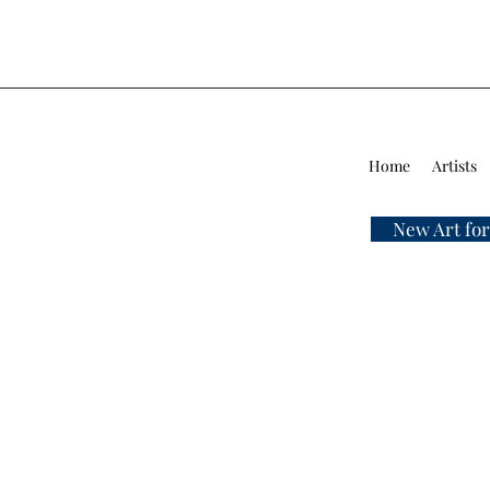
Home
Artists
New Art for