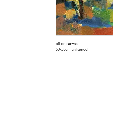
oil on canvas
50x50cm unframed