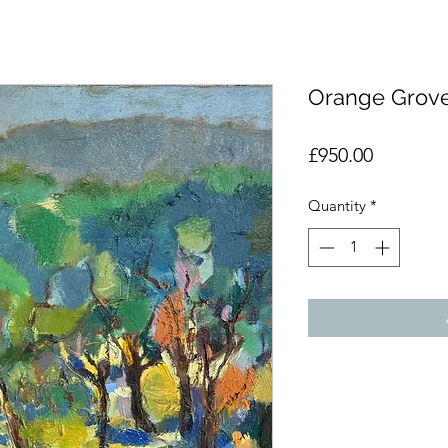
Orange Grov
Price
£950.00
Quantity
*