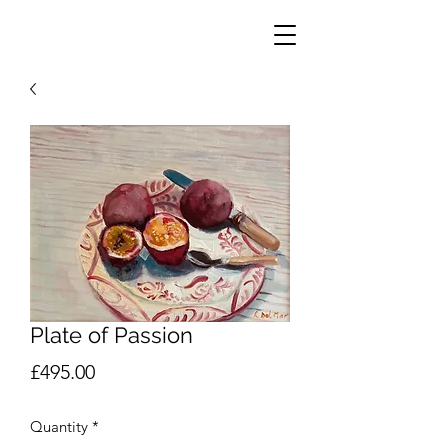
Plate of Passion
Price
£495.00
Quantity
*