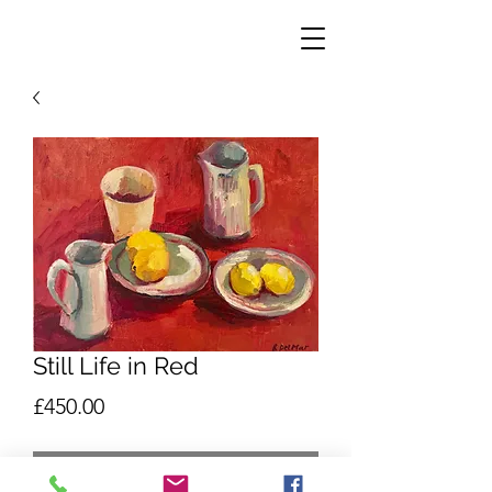
Still Life in Red
Price
£450.00
Out of Stock