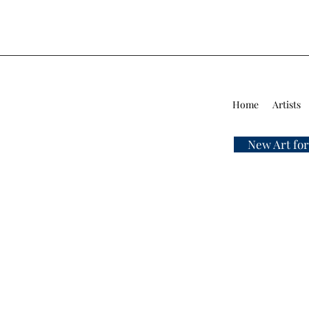
Home
Artists
New Art for