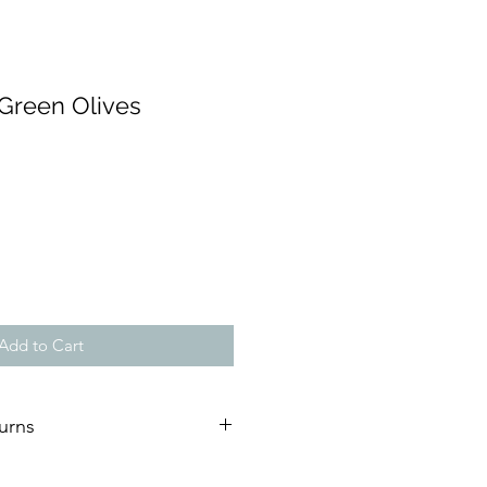
 Green Olives
Add to Cart
urns
ature of our artworks, we are not