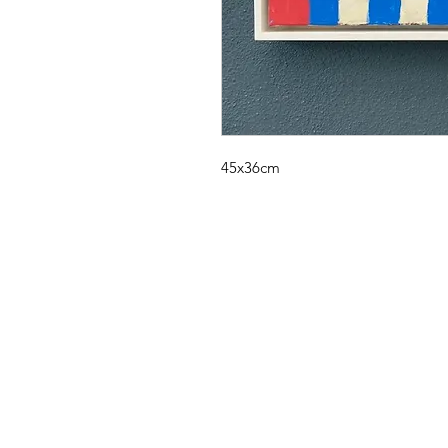
45x36cm