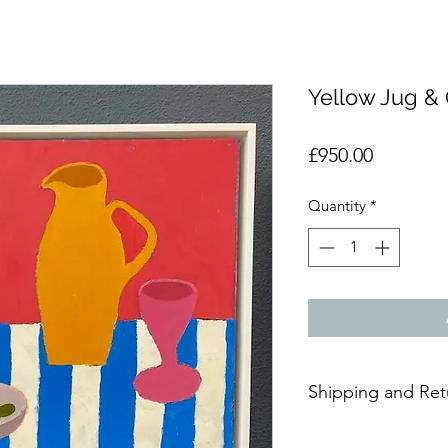
Yellow Jug &
Price
£950.00
Quantity
*
Shipping and Ret
Due to the delicate n