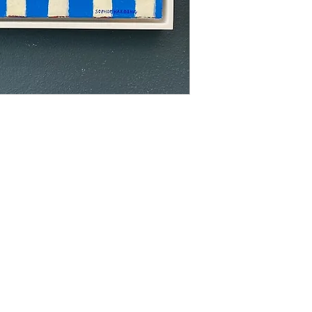
able to offer a retur
us with an image of 
image up on your wall
Prices do not inlude 
Please contact us for