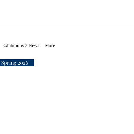
Exhibitions & News
More
 Spring 2026