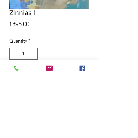
Zinnias I
Price
£895.00
Quantity
*
Add to Cart
Oil on board
66x53cm
White St Ives Frame
Shipping and Returns
Due to the delicate nature of our