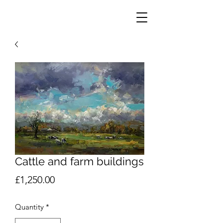
Cattle and farm buildings
Price
£1,250.00
Quantity
*