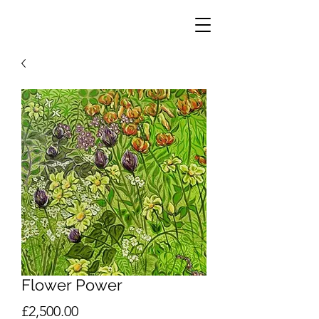
Flower Power
Price
£2,500.00