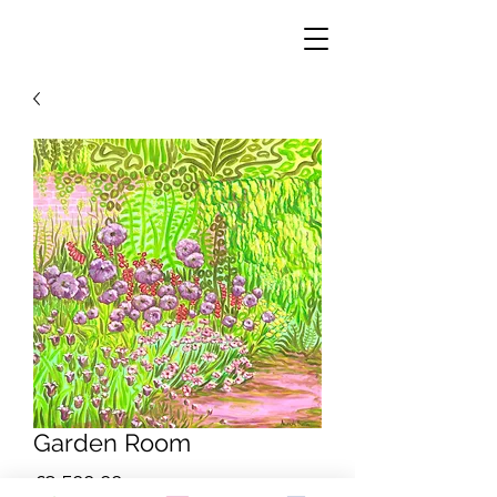
Garden Room
Price
£2,500.00