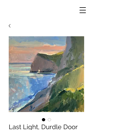
Last Light, Durdle Door