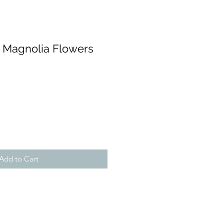
w Magnolia Flowers
Add to Cart