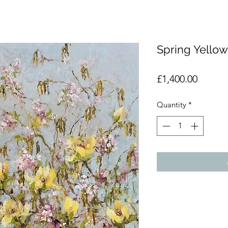
Spring Yello
Price
£1,400.00
Quantity
*