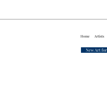
Home
Artists
New Art for