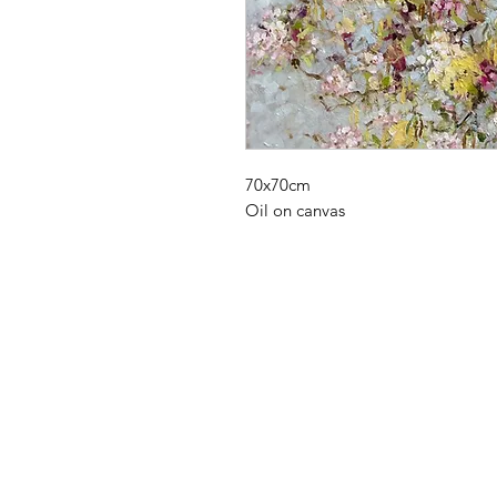
70x70cm
Oil on canvas