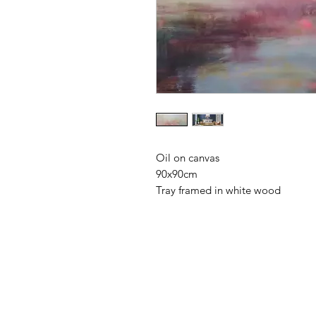
Oil on canvas
90x90cm
Tray framed in white wood