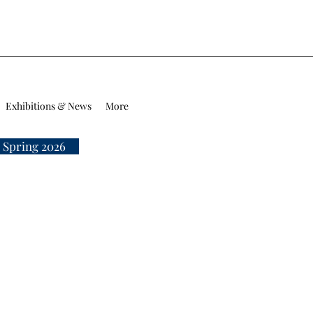
Exhibitions & News
More
 Spring 2026