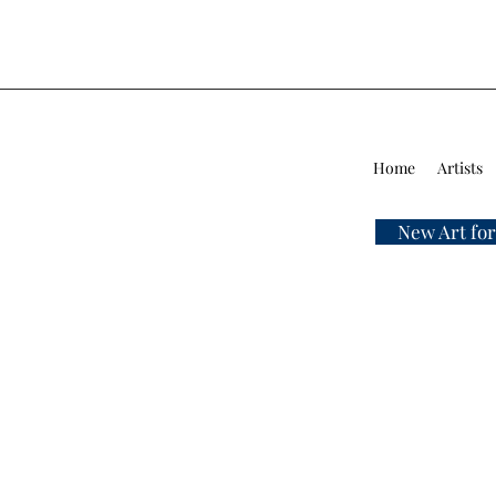
Home
Artists
New Art for