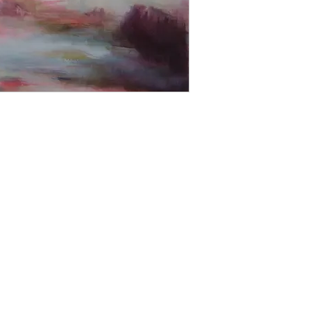
able to offer a retur
the image up on your w
'Try at Home Service'
Please contact us for