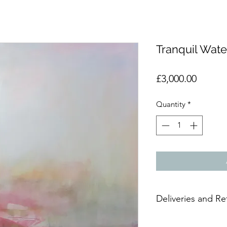
Tranquil Wate
Price
£3,000.00
Quantity
*
Deliveries and Re
Due to the delicate n