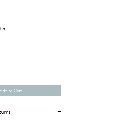
rs
Add to Cart
turns
ature of our artworks, we are not