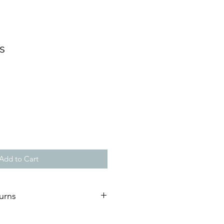
s
Add to Cart
urns
ature of our artworks, we are not