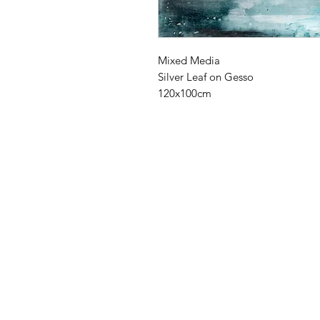
Mixed Media
Silver Leaf on Gesso
120x100cm