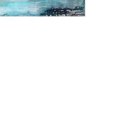
able to offer a retur
the image up on your 
Please contact us for