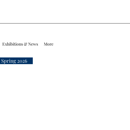
Exhibitions & News
More
 Spring 2026