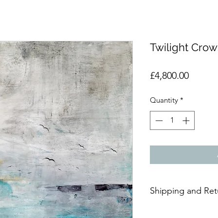
Twilight Crow
Price
£4,800.00
Quantity
*
Shipping and Ret
Due to the delicate n