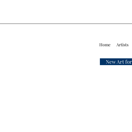
Home
Artists
New Art for