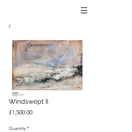
Windswept II
Price
£1,500.00
Quantity
*